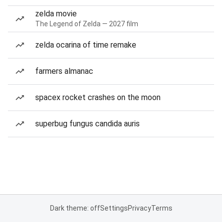
zelda movie
The Legend of Zelda — 2027 film
zelda ocarina of time remake
farmers almanac
spacex rocket crashes on the moon
superbug fungus candida auris
Dark theme: off
Settings
Privacy
Terms