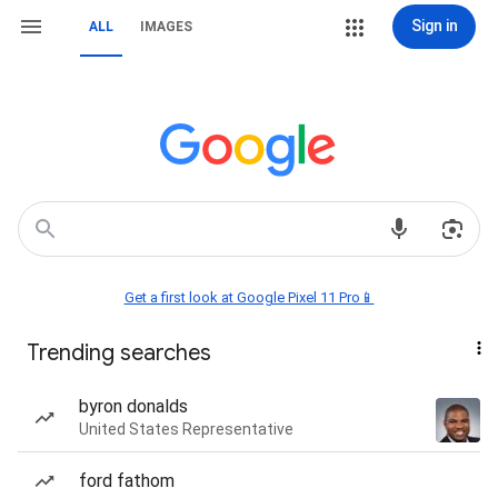
Sign in
ALL
IMAGES
Get a first look at Google Pixel 11 Pro📱
Trending searches
byron donalds
United States Representative
ford fathom